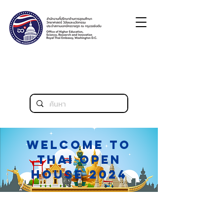
Welcome to
thai open
house 2024