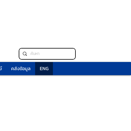
์
คลังข้อมูล
ENG