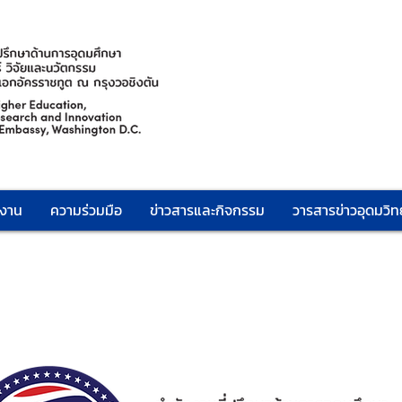
กงาน
ความร่วมมือ
ข่าวสารและกิจกรรม
วารสารข่าวอุดมวิทย