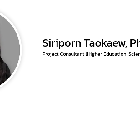
Siriporn Taokaew, P
Project Consultant (Higher Education, Scie