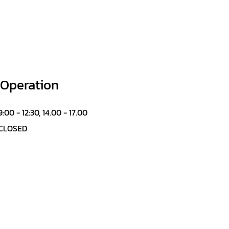
 Operation
9:00 - 12:30, 14.00 - 17.00
CLOSED