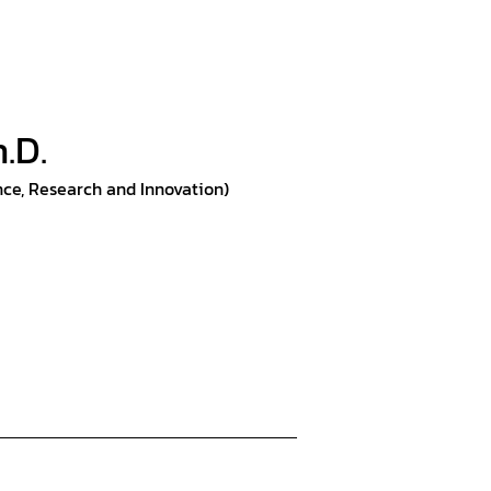
h.D.
nce, Research and Innovation)