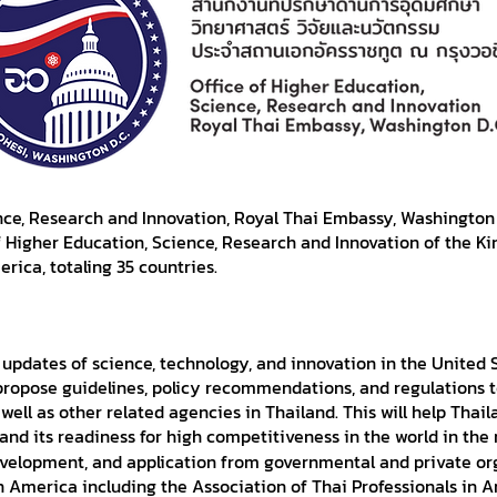
nce, Research and Innovation, Royal Thai Embassy, Washington 
f Higher Education, Science, Research and Innovation of the K
rica, totaling 35 countries.
 updates of science, technology, and innovation in the United
propose guidelines, policy recommendations, and regulations t
ell as other related agencies in Thailand. This will help Thaila
and its readiness for high competitiveness in the world in the 
development, and application from governmental and private o
n America including the Association of Thai Professionals i