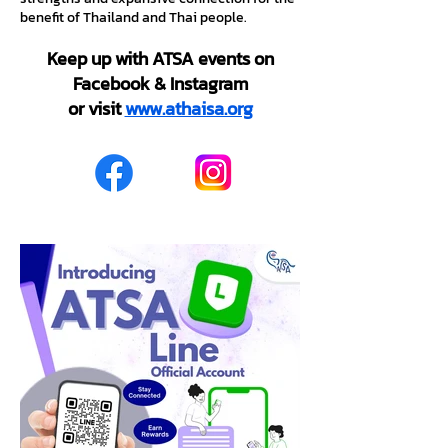
benefit of Thailand and Thai people.
Keep up with ATSA events on
Facebook & Instagram
or visit
www.athaisa.org