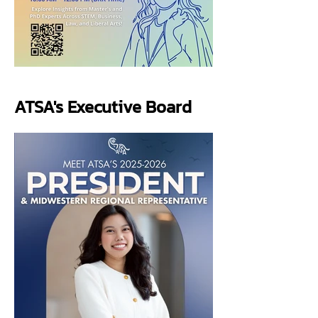
ATSA's Executive Board