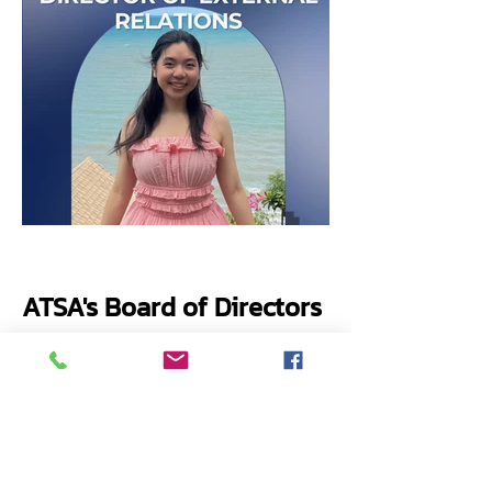
ATSA's Board of Directors