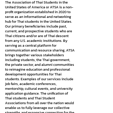
The Association of Thai Students in the
United States of America or ATSA is a non-
profit organization established in 2020 to
serve as an informational and networking
hub for Thai students in the United States.
Our primary beneficiaries include past,
current, and prospective students who are
Thai citizens and/or are of Thai descent
from any U.S. academic institutions. By
serving as a central platform for
communication and resource sharing, ATSA
brings together various stakeholders
including students, the Thai government,
the private sector, and alumni communities
to reimagine education and professional
development opportunities for Thai
students. Examples of our services include
job fairs, academic conferences,
mentorship, cultural events, and university
application guidance. The unification of
Thai students and Thai Student
Associations from all over the nation would
enable us to fully leverage our collective
strengths and expansive connection for the