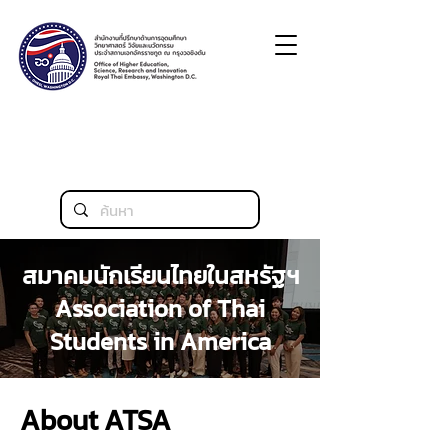
สมาคมนักเรียนไทยในสหรัฐฯ
Association of Thai
Students in America
About ATSA