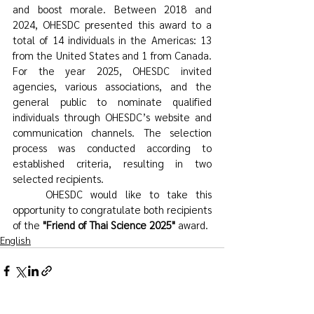
and boost morale. Between 2018 and 
2024, OHESDC presented this award to a 
total of 14 individuals in the Americas: 13 
from the United States and 1 from Canada. 
For the year 2025, OHESDC invited 
agencies, various associations, and the 
general public to nominate qualified 
individuals through OHESDC’s website and 
communication channels. The selection 
process was conducted according to 
established criteria, resulting in two 
selected recipients.
	OHESDC would like to take this 
opportunity to congratulate both recipients 
of the 
"Friend of Thai Science 2025"
 award.
English