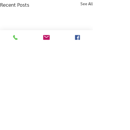
See All
Recent Posts
Comments