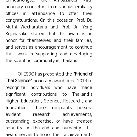
honorary counselors from various embassy 
offices in attendance to offer their 
congratulations. On this occasion, Prof. Dr. 
Methi Wecharatana and Prof. Dr. Yong 
Rojanasakul stated that this award is an 
honor for themselves and their families, 
and serves as encouragement to continue 
their work in supporting and developing 
the scientific community in Thailand. 
	OHESDC has presented the 
"Friend of 
Thai Science"
 honorary award since 2018 to 
recognize individuals who have made 
significant contributions to Thailand’s 
Higher Education, Science, Research, and 
Innovation. These recipients possess 
evident research achievements, 
outstanding expertise, or have created 
benefits for Thailand and humanity. This 
award serves to honor their achievements 