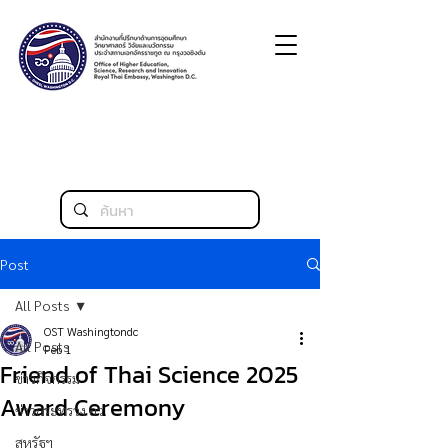
Post
All Posts
OST Washingtondc
All Posts
Feb 1
Friend of Thai Science 2025
ข่าวกิจกรรม
Award Ceremony
ข่าวกระทรวง อว.
สหรัฐฯ