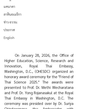
แคนาดา
ลาตินอเมริกา
ข่าว อววน.
ประกาศ
English
	On January 28, 2026, the Office of 
Higher Education, Science, Research and 
Innovation, Royal Thai Embassy, 
Washington, D.C., (OHESDC) organized an 
honorary award ceremony for the "Friend of 
Thai Science 2025." The awards were 
presented to Prof. Dr. Methi Wecharatana 
and Prof. Dr. Yong Rojanasakul at the Royal 
Thai Embassy in Washington, D.C. The 
ceremony was presided over by Dr. Suriya 
Chindawongse, the Ambassador, with 