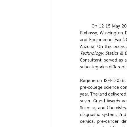
	On 12-15 May 2026, the Office of Higher Education, Science, Research and Innovation, Royal Thai 
Embassy, Washington D.
and Engineering Fair 2
Arizona. On this occasio
Technology: Statics & 
Consultant, served as a
subcategories different
Regeneron ISEF 2026, or
pre-college science com
year. Thailand delivere
seven Grand Awards acro
Science, and Chemistry
diagnostic system; 2nd 
cervical pre-cancer d