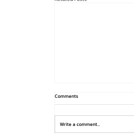
Comments
Write a comment...