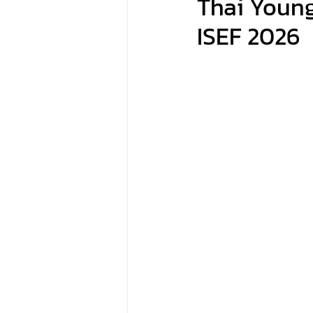
Thai Young
ISEF 2026