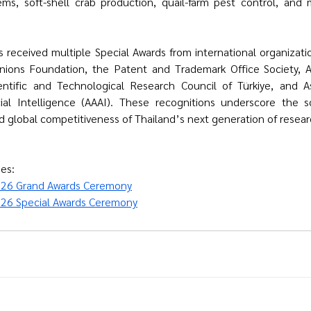
ems, soft-shell crab production, quail-farm pest control, and 
sts received multiple Special Awards from international organizati
nions Foundation
, the Patent and Trademark Office Society, 
entific and Technological Research Council of Türkiye
, and As
al Intelligence (AAAI). These recognitions underscore the scien
nd global competitiveness of Thailand’s next generation of resear
es:
026 Grand Awards Ceremony
26 Special Awards Ceremony