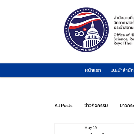
หน้าแรก
แนะนำสำนั
All Posts
ข่าวกิจกรรม
ข่าวกร
May 19