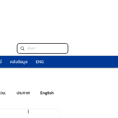
์
คลังข้อมูล
ENG
ววน.
ประกาศ
English