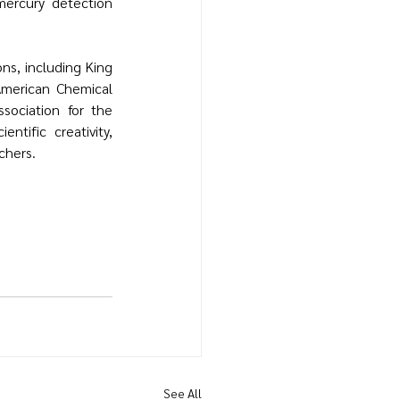
mercury detection 
ons, including 
King 
American Chemical 
sociation for the 
tific creativity, 
chers.
See All