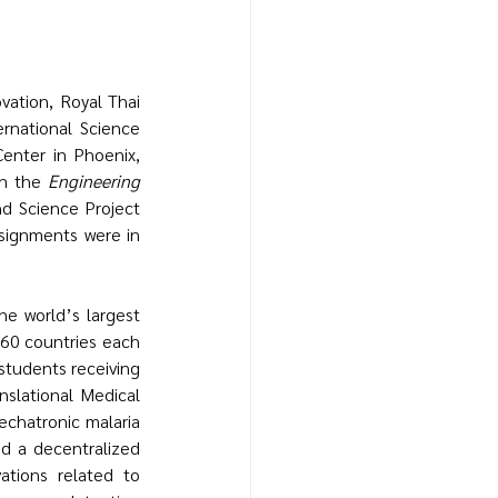
national Science 
nter in Phoenix, 
in the 
Engineering 
d Science Project 
signments were in 
e world’s largest 
60 countries each 
tudents receiving 
slational Medical 
chatronic malaria 
d a decentralized 
tions related to 