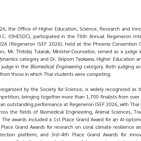
C. (OHESDC), participated in the 76th Annual Regeneron Inter
026 (Regeneron ISEF 2026), held at the Phoenix Convention Ce
n, Mr. Thitidej Tularak, Minister-Counsellor, served as a judge 
Dynamics
 category and Dr. Siriporn Taokaew, Higher Education an
 judge in the 
Biomedical Engineering
 category. Both judging as
 from those in which Thai students were competing.
ganized by the Society for Science, is widely recognized as th
petition, bringing together more than 1,700 finalists from over 
d an outstanding performance at Regeneron ISEF 2026, with Thai s
ss the fields of Biomedical Engineering, Animal Sciences, Tran
. The awards included a 1st Place Grand Award for an AI-optome
Place Grand Awards for research on coral climate resilience an
etection platform; and 3rd–4th Place Grand Awards for innova