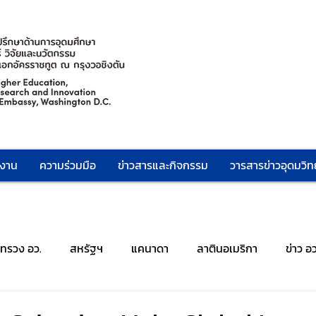
กงาน
ความร่วมมือ
ข่าวสารและกิจกรรม
วารสารข่าวอุดมวิทย
ะทรวง อว.
สหรัฐฯ
แคนาดา
ลาตินอเมริกา
ข่าว อ