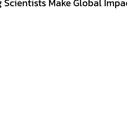
 Scientists Make Global Impac