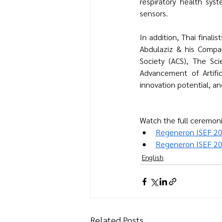
respiratory health syst
sensors.
In addition, Thai finali
Abdulaziz & his Compa
Society (ACS), 
The Sci
Advancement of Artifici
innovation potential, a
Watch the full ceremoni
Regeneron ISEF 2
Regeneron ISEF 20
English
Related Posts