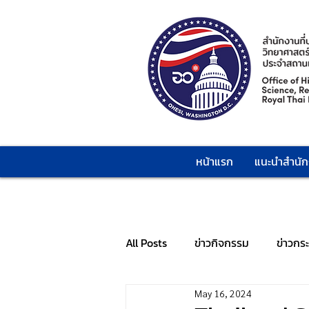
หน้าแรก
แนะนำสำนั
All Posts
ข่าวกิจกรรม
ข่าวกร
May 16, 2024