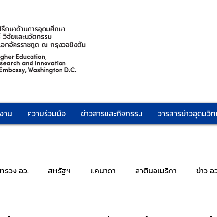
กงาน
ความร่วมมือ
ข่าวสารและกิจกรรม
วารสารข่าวอุดมวิทย
ะทรวง อว.
สหรัฐฯ
แคนาดา
ลาตินอเมริกา
ข่าว อ