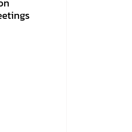
on
eetings