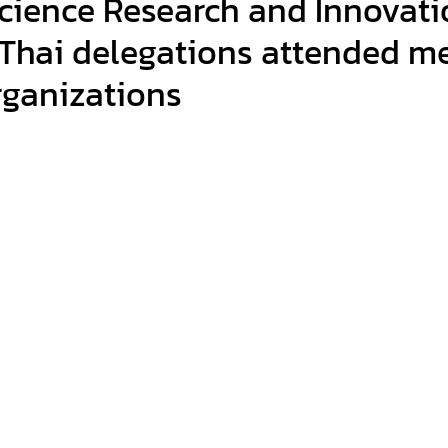
cience Research and Innovati
 Thai delegations attended m
organizations