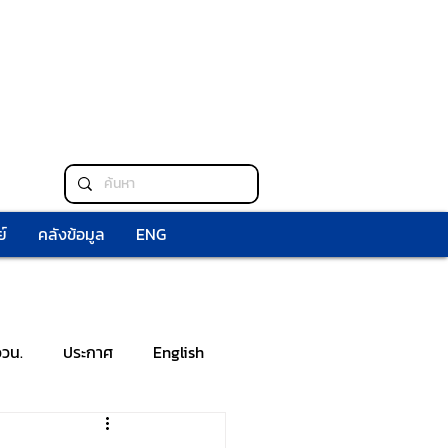
์
คลังข้อมูล
ENG
ววน.
ประกาศ
English