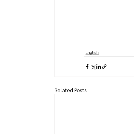
English
Related Posts