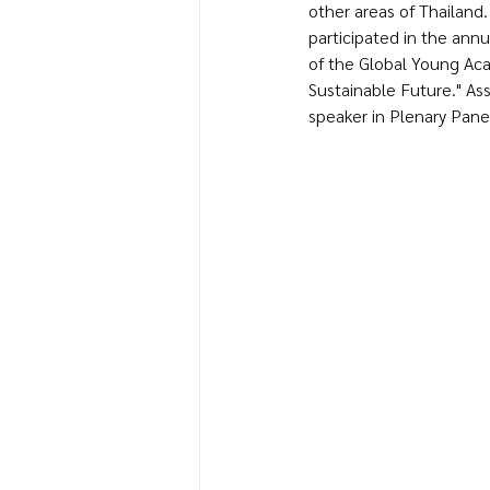
other areas of Thailand. 
participated in the ann
of the Global Young Aca
Sustainable Future." Ass
speaker in Plenary Panel