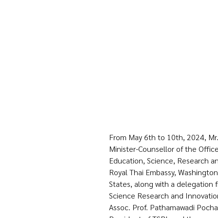
From May 6th to 10th, 2024, Mr. 
Minister-Counsellor of the Office
Education, Science, Research an
Royal Thai Embassy, Washington 
States, along with a delegation 
Science Research and Innovation
Assoc. Prof. Pathamawadi Pochan