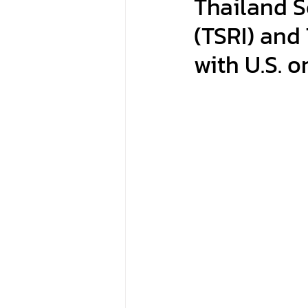
Thailand S
(TSRI) and
with U.S. 