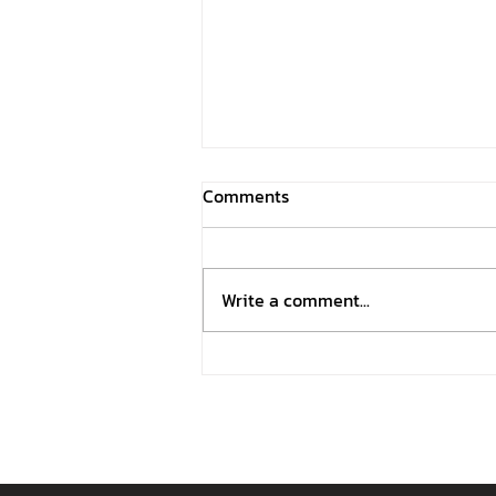
Comments
Write a comment...
OHESDC Participated in the
2026 Thai Festival in São
Paulo, Brazil