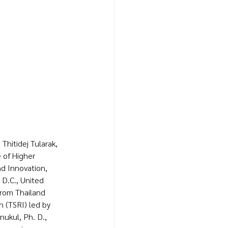
Thitidej Tularak, 
 of Higher 
d Innovation, 
D.C., United 
from Thailand 
 (TSRI) led by 
ukul, Ph. D., 