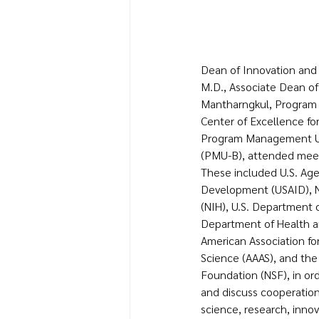
Dean of Innovation and C
M.D., Associate Dean of 
Mantharngkul, Program 
Center of Excellence for
Program Management Uni
(PMU-B), attended meeti
These included U.S. Agen
Development (USAID), Na
(NIH), U.S. Department o
Department of Health a
American Association f
Science (AAAS), and the
Foundation (NSF), in o
and discuss cooperation
science, research, innov