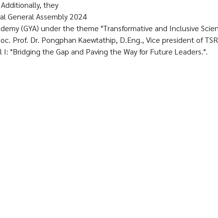
Additionally, they 
ual General Assembly 2024 
demy (GYA) under the theme "Transformative and Inclusive Scienc
oc. Prof. Dr. Pongphan Kaewtathip, D.Eng., Vice president of TSRI
 I: "Bridging the Gap and Paving the Way for Future Leaders.".