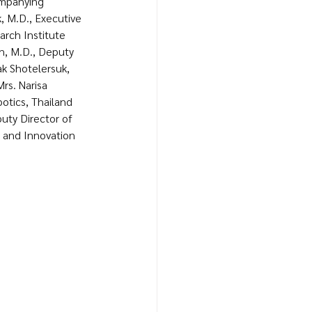
ompanying 
k, M.D., Executive 
rch Institute 
rn, M.D., Deputy 
ak Shotelersuk, 
rs. Narisa 
tics, Thailand 
puty Director of 
and Innovation 