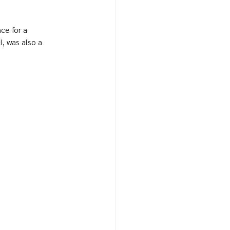
e for a 
, was also a 