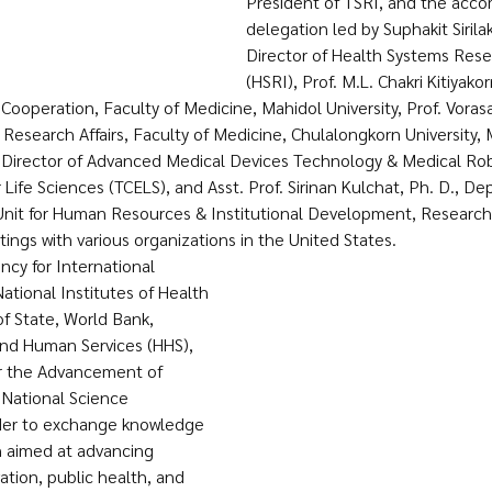
President of TSRI, and the acc
delegation led by Suphakit Sirila
Director of Health Systems Resea
(HSRI), Prof. M.L. Chakri Kitiyako
ooperation, Faculty of Medicine, Mahidol University, Prof. Voras
Research Affairs, Faculty of Medicine, Chulalongkorn University, M
Director of Advanced Medical Devices Technology & Medical Robo
 Life Sciences (TCELS), and Asst. Prof. Sirinan Kulchat, Ph. D., De
t for Human Resources & Institutional Development, Research 
ngs with various organizations in the United States. 
cy for International 
tional Institutes of Health 
f State, World Bank, 
nd Human Services (HHS), 
or the Advancement of 
 National Science 
rder to exchange knowledge 
 aimed at advancing 
ation, public health, and 