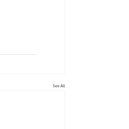
See All