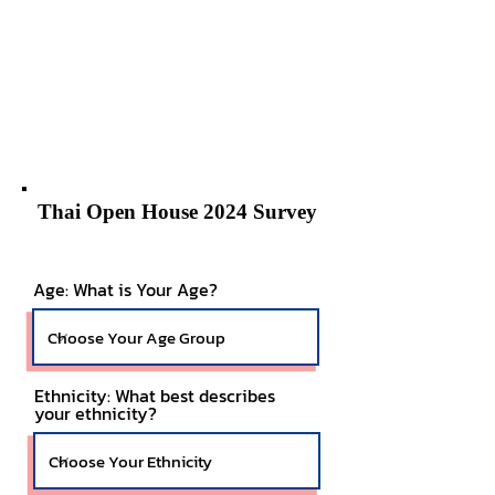
Thai Open House 2024 Survey
Age: What is Your Age?
Ethnicity: What best describes
your ethnicity?