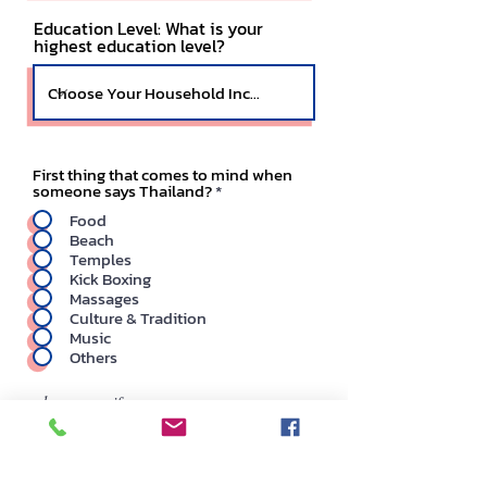
Education Level: What is your
highest education level?
First thing that comes to mind when
someone says Thailand?
*
Food
Beach
Temples
Kick Boxing
Massages
Culture & Tradition
Music
Others
please specify